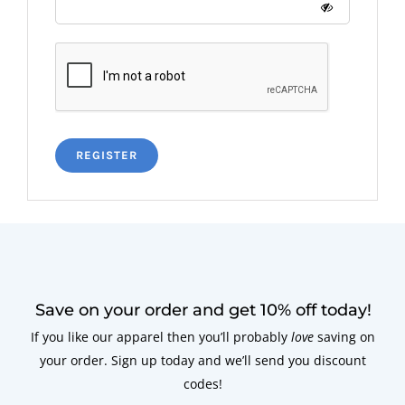
REGISTER
Save on your order and get 10% off today!
If you like our apparel then you’ll probably
love
saving on
your order. Sign up today and we’ll send you discount
codes!