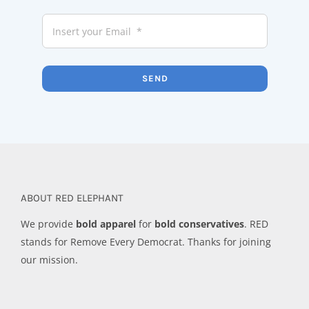
SEND
ABOUT RED ELEPHANT
We provide
bold apparel
for
bold conservatives
. RED
stands for Remove Every Democrat. Thanks for joining
our mission.