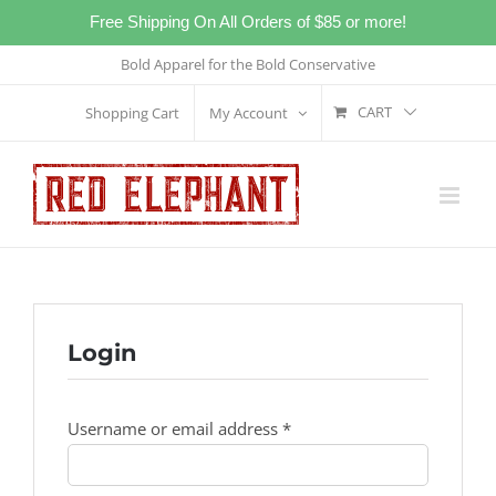
Free Shipping On All Orders of $85 or more!
Skip
Bold Apparel for the Bold Conservative
to
CART
Shopping Cart
My Account
content
Login
Required
Username or email address
*