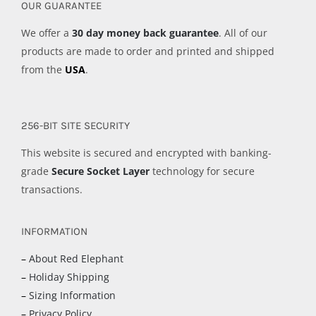
OUR GUARANTEE
We offer a
30 day money back guarantee
. All of our
products are made to order and printed and shipped
from the
USA
.
256-BIT SITE SECURITY
This website is secured and encrypted with banking-
grade
Secure Socket Layer
technology for secure
transactions.
INFORMATION
–
About Red Elephant
–
Holiday Shipping
–
Sizing Information
–
Privacy Policy