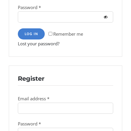
Required
Password
*
Remember me
LOG IN
Lost your password?
Register
Required
Email address
*
Required
Password
*