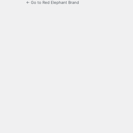
← Go to Red Elephant Brand