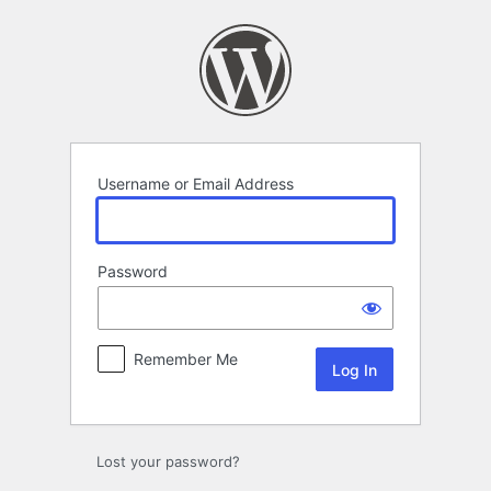
Log
In
Username or Email Address
Password
Remember Me
Lost your password?