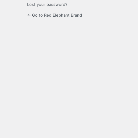
Lost your password?
← Go to Red Elephant Brand