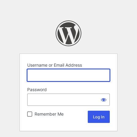
Username or Email Address
Password
Remember Me